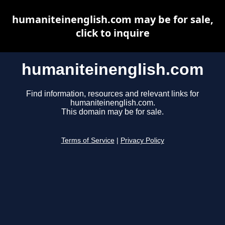
humaniteinenglish.com may be for sale,
click to inquire
humaniteinenglish.com
Find information, resources and relevant links for
humaniteinenglish.com.
This domain may be for sale.
Terms of Service
|
Privacy Policy